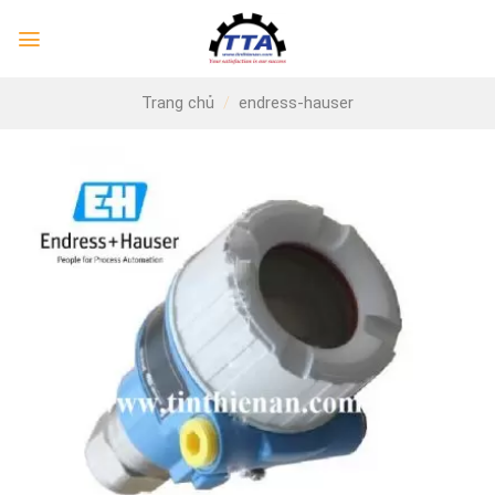
Skip
to
content
Trang chủ
/
endress-hauser