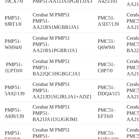
19CX7/0
PMP51-AA11JA1PGBTJJA3
A425/101
AA21
Cerabar M PMP51
Cera
PMP51-
PMC51-
PMP51-
PMC5
9JRT1/0
A5D7/139
AA21RS1MGBR1JA1
AA2
Cerabar M PMP51
Cera
PMP51-
PMC51-
PMP51-
PMC5
WH94/0
Q6W9/0
AA21RS1PGBR1JA1
BA22
Cerabar M PMP51
Cera
PMP51-
PMC51-
PMP51-
PMC5
1LPT0/0
C8P7/0
BA22QC1HGBGCJA1
AA2
Cerabar M PMP51
Cera
PMP51-
PMC51-
PMP51-
PMC5
5A92/139
DDQ4/115
AA21JD1SGJRLJA1+ADZ1
AA21
Cerabar M PMP51
Cera
PMP51-
PMC51-
PMP51-
PMC5
A8J0/139
EFT6/0
BA21JA1UGJGRJM1
AA2
Cerabar M PMP51
Cera
PMP51-
PMC51-
PMP51-
PMC5