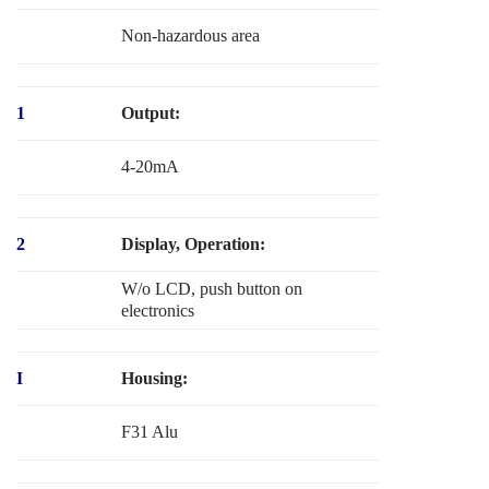
Non-hazardous area
1
Output:
4-20mA
2
Display, Operation:
W/o LCD, push button on
electronics
I
Housing:
F31 Alu