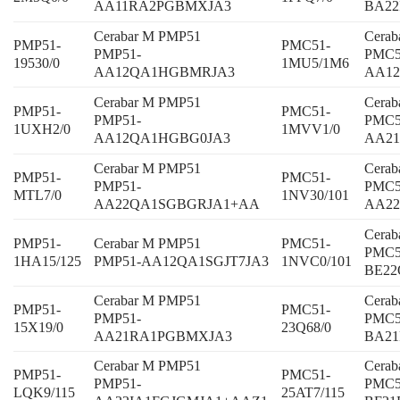
AA11RA2PGBMXJA3
BA22
Cerabar M PMP51
Cera
PMP51-
PMC51-
PMP51-
PMC5
19530/0
1MU5/1M6
AA12QA1HGBMRJA3
AA12
Cerabar M PMP51
Cera
PMP51-
PMC51-
PMP51-
PMC5
1UXH2/0
1MVV1/0
AA12QA1HGBG0JA3
AA21
Cerabar M PMP51
Cera
PMP51-
PMC51-
PMP51-
PMC5
MTL7/0
1NV30/101
AA22QA1SGBGRJA1+AA
AA22
Cera
PMP51-
Cerabar M PMP51
PMC51-
PMC5
1HA15/125
PMP51-AA12QA1SGJT7JA3
1NVC0/101
BE2
Cerabar M PMP51
Cera
PMP51-
PMC51-
PMP51-
PMC5
15X19/0
23Q68/0
AA21RA1PGBMXJA3
BA2
Cerabar M PMP51
Cera
PMP51-
PMC51-
PMP51-
PMC5
LQK9/115
25AT7/115