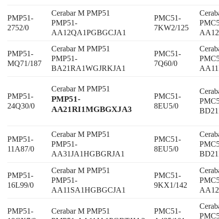
Cerabar M PMP51
Cera
PMP51-
PMC51-
PMP51-
PMC5
2752/0
7KW2/125
AA12QA1PGBGCJA1
AA12
Cerabar M PMP51
Cera
PMP51-
PMC51-
PMP51-
PMC5
MQ71/187
7Q60/0
BA21RA1WGJRKJA1
AA1
Cerabar M PMP51
Cera
PMP51-
PMC51-
PMP51-
PMC5
24Q30/0
8EU5/0
AA21RI1MGBGXJA3
BD2
Cerabar M PMP51
Cera
PMP51-
PMC51-
PMP51-
PMC5
11A87/0
8EU5/0
AA31JA1HGBGRJA1
BD2
Cerabar M PMP51
Cera
PMP51-
PMC51-
PMP51-
PMC5
16L99/0
9KX1/142
AA11SA1HGBGCJA1
AA12
Cera
PMP51-
Cerabar M PMP51
PMC51-
PMC5