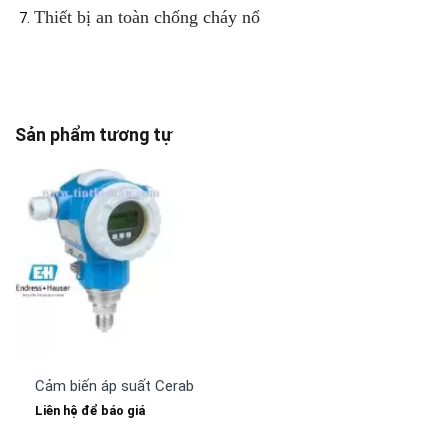
Thiết bị an toàn chống cháy nổ
Sản phẩm tương tự
Cảm biến áp suất Cerabar PMP71 Endress Hauser
Liên hệ để báo giá