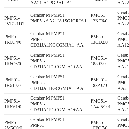
AA21JA1PGBAEJA1
AA2
Cera
Cerabar M PMP51
PMC51-
PMP51-
PMC5
PMP51-AA21JA1SGJGRJA1
12KT6/0
2VE1/1D7
AA22
Cerabar M PMP51
Cera
PMP51-
PMC51-
PMP51-
PMC5
1R6U4/0
13CD2/0
CD31JA1KGCGMJA1+AA
AA1
Cerabar M PMP51
Cera
PMP51-
PMC51-
PMP51-
PMC5
1R6C6/0
18897/0
CD31JA1FGCGMJA1+AA
AA2
Cerabar M PMP51
Cera
PMP51-
PMC51-
PMP51-
PMC5
1R6T7/0
188A9/0
CD31JA1HGCGMJA1+AA
AA2
Cerabar M PMP51
Cera
PMP51-
PMC51-
PMP51-
PMC5
1R6V1/0
1A4J5/101
CD31JA1PGCGMJA1+AA
AA21
Cerabar M PMP51
Cera
PMP51-
PMC51-
PMP51-
PMC5
2M5Q0/0
1FPQ7/0