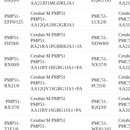
E6Q9/0
EQR1/101
AA21JD1MGDRLJA1
AA21
Cerabar M PMP51
Cera
PMP51-
PMC51-
PMP51-
PMC5
EFF0/125
LCE2/0
AA12QA1HGJGRJA1
AA31
Cerabar M PMP51
Cera
PMP51-
PMC51-
PMP51-
PMC5
FH59/0
NDW8/0
BA21RA1PGBRKJA1+JA
AA21
Cerabar M PMP51
Cera
PMP51-
PMC51-
PMP51-
PMC5
RX00/0
NX37/0
AA11RY1HGBG1JA1+PA
AA2
Cerabar M PMP51
Cera
PMP51-
PMC51-
PMP51-
PMC5
RX21/0
PC55/0
AA12QY1SGBG1JA1+PA
AA22
Cerabar M PMP51
Cera
PMP51-
PMC51-
PMP51-
PMC5
RX37/0
R2Q3/0
AA11RY1SGBG1JA1+PA
AA31
Cerabar M PMP51
Cera
PMP51-
PMC51-
PMP51-
PMC5
T1E1/0
WE81/101