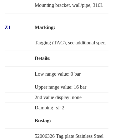
Mounting bracket, wall/pipe, 316L
Z1
Marking:
Tagging (TAG), see additional spec.
Details:
Low range value: 0 bar
Upper range value: 16 bar
2nd value display: none
Damping [s]: 2
Bustag:
52006326 Tag plate Stainless Steel