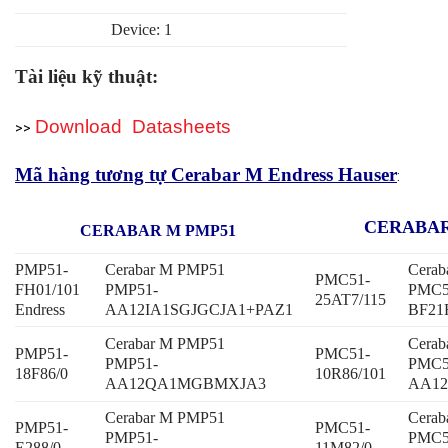
Device: 1
Tài liệu kỹ thuật:
Download Datasheets
>>
Mã hàng tương tự Cerabar M Endress Hauser
:
CERABAR
CERABAR M PMP51
PMP51-
Cerabar M PMP51
Cera
PMC51-
FH01/101
PMP51-
PMC5
25AT7/115
Endress
AA12IA1SGJGCJA1+PAZ1
BF21
Cerabar M PMP51
Cera
PMP51-
PMC51-
PMP51-
PMC5
18F86/0
10R86/101
AA12QA1MGBMXJA3
AA12
Cerabar M PMP51
Cera
PMP51-
PMC51-
PMP51-
PMC5
E288/0
11M82/0