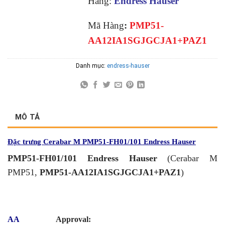
Hãng:
Endress Hauser
Mã Hàng
:
PMP51-
AA12IA1SGJGCJA1+PAZ1
Danh mục:
endress-hauser
MÔ TẢ
Đặc trưng Cerabar M PMP51-FH01/101 Endress Hauser
PMP51-FH01/101 Endress Hauser
(Cerabar M
PMP51,
PMP51-AA12IA1SGJGCJA1+PAZ1
)
AA
Approval: