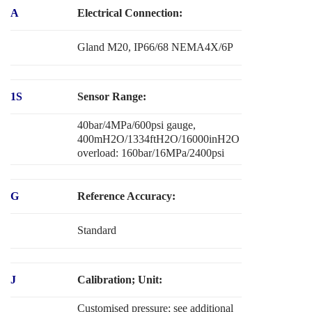
A
Electrical Connection:
Gland M20, IP66/68 NEMA4X/6P
1S
Sensor Range:
40bar/4MPa/600psi gauge,
400mH2O/1334ftH2O/16000inH2O
overload: 160bar/16MPa/2400psi
G
Reference Accuracy:
Standard
J
Calibration; Unit:
Customised pressure; see additional