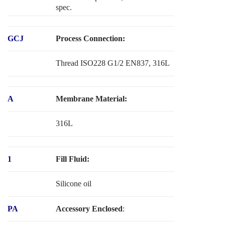
spec.
GCJ
Process Connection:
Thread ISO228 G1/2 EN837, 316L
A
Membrane Material:
316L
1
Fill Fluid:
Silicone oil
PA
Accessory Enclosed
: