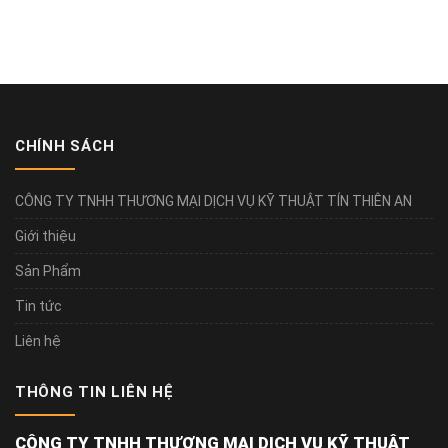
CHÍNH SÁCH
CÔNG TY TNHH THƯƠNG MẠI DỊCH VỤ KỸ THUẬT TÍN THIÊN AN
Giới thiệu
Sản Phẩm
Tin tức
Liên hệ
THÔNG TIN LIÊN HỆ
CÔNG TY TNHH THƯƠNG MẠI DỊCH VỤ KỸ THUẬT