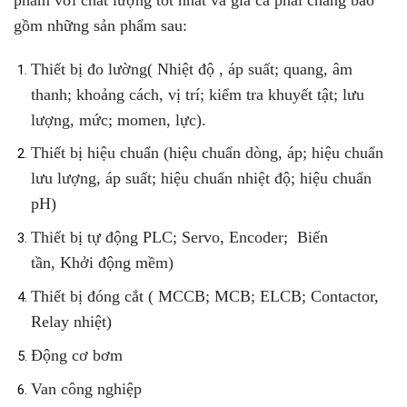
phẩm với chất lượng tốt nhất và giá cả phải chăng bao
gồm những sản phẩm sau:
Thiết bị đo lường
(
Nhiệt độ , áp suất
;
quang, âm
thanh
;
khoảng cách, vị trí
; kiểm tra khuyết tật;
lưu
lượng, mức
; momen, lực)
.
Thiết bị hiệu chuẩn
(hiệu chuẩn dòng, áp;
hiệu chuẩn
lưu lượng, áp suất
;
hiệu chuẩn nhiệt độ
;
hiệu chuẩn
pH
)
Thiết bị tự động
PLC
; Servo, Encoder;
Biến
tần
,
Khởi động mềm
)
Thiết bị đóng cắt
(
MCCB
;
MCB
; ELCB;
Contactor,
Relay nhiệt
)
Động cơ bơm
Van công nghiệp