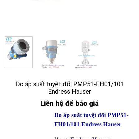
Đo áp suất tuyệt đối PMP51-FH01/101
Endress Hauser
Liên hệ để báo giá
Đo áp suất tuyệt đối PMP51-
FH01/101 Endress Hauser