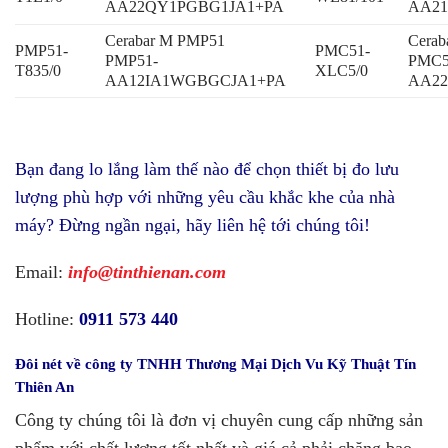
AA22QY1PGBG1JA1+PA
AA21
Cerabar M PMP51
Cera
PMP51-
PMC51-
PMP51-
PMC5
T835/0
XLC5/0
AA12IA1WGBGCJA1+PA
AA2
Bạn đang lo lắng làm thế nào để chọn thiết bị đo lưu
lượng phù hợp với những yêu cầu khắc khe của nhà
máy? Đừng ngần ngại, hãy liên hệ tới chúng tôi!
Email:
info@tinthienan.com
Hotline:
0911 573 440
Đôi nét về
công ty TNHH Thương Mại Dịch Vu Kỹ Thuật Tín
Thiên An
Công ty chúng tôi là đơn vị chuyên cung cấp những sản