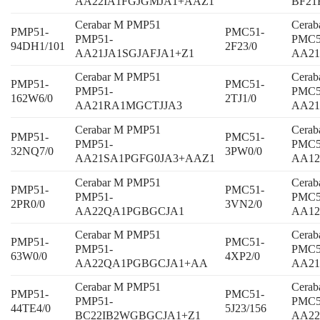
AA22IA1FGJGMJA1+AAZ1
BF21
Cerabar M PMP51
Cera
PMP51-
PMC51-
PMP51-
PMC5
94DH1/101
2F23/0
AA21JA1SGJAFJA1+Z1
AA21
Cerabar M PMP51
Cera
PMP51-
PMC51-
PMP51-
PMC5
162W6/0
2TJ1/0
AA21RA1MGCTJJA3
AA2
Cerabar M PMP51
Cera
PMP51-
PMC51-
PMP51-
PMC5
32NQ7/0
3PW0/0
AA21SA1PGFG0JA3+AAZ1
AA1
Cerabar M PMP51
Cera
PMP51-
PMC51-
PMP51-
PMC5
2PR0/0
3VN2/0
AA22QA1PGBGCJA1
AA12
Cerabar M PMP51
Cera
PMP51-
PMC51-
PMP51-
PMC5
63W0/0
4XP2/0
AA22QA1PGBGCJA1+AA
AA2
Cerabar M PMP51
Cera
PMP51-
PMC51-
PMP51-
PMC5
44TE4/0
5J23/156
BC22IB2WGBGCJA1+Z1
AA2